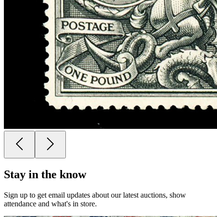
Stay in the know
Sign up to get email updates about our latest auctions, show
attendance and what's in store.