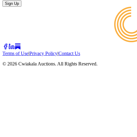
Sign Up
Terms of Use
|
Privacy Policy
|
Contact Us
©
2026
Cwiakala Auctions. All Rights Reserved.