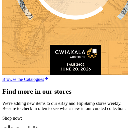
Browse the Catalogues
Find more in our stores
We're adding new items to our eBay and HipStamp stores weekly.
Be sure to check in often to see what's new in our curated collection.
Shop now: