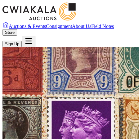
Auctions & Events
Consignment
About Us
Field Notes
Store
Sign Up