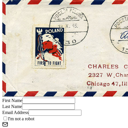
First Name
Last Name
Email Address
I'm not a robot