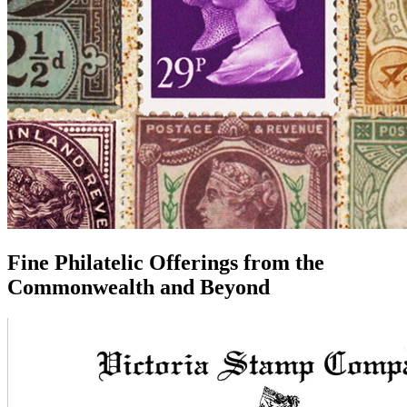
Fine Philatelic Offerings from the
Commonwealth
and Beyond