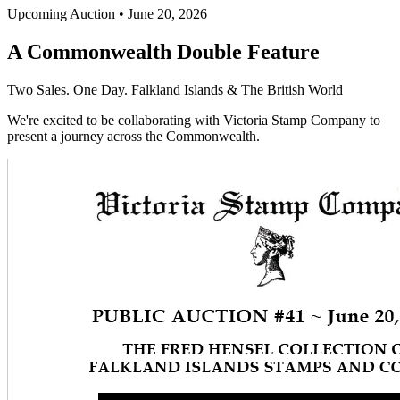
Upcoming Auction • June 20, 2026
A Commonwealth Double Feature
Two Sales. One Day. Falkland Islands & The British World
We're excited to be collaborating with Victoria Stamp Company to
present a journey across the Commonwealth.